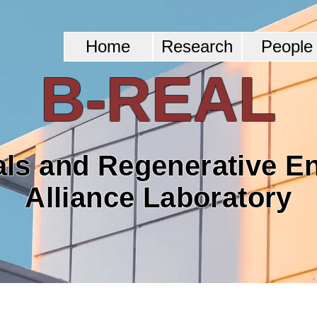
Home
Research
People
B-REAL
als and Regenerative E
Alliance Laboratory