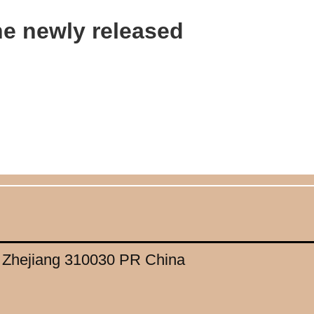
the newly released
, Zhejiang 310030 PR China