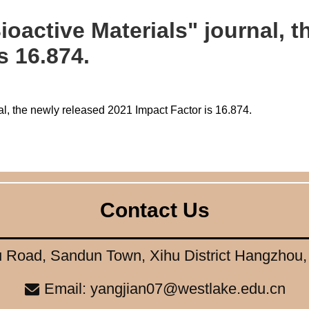
ioactive Materials" journal, 
s 16.874.
al, the newly released 2021 Impact Factor is 16.874.
Contact Us
 Road, Sandun Town, Xihu District Hangzhou
Email: yangjian07@westlake.edu.cn