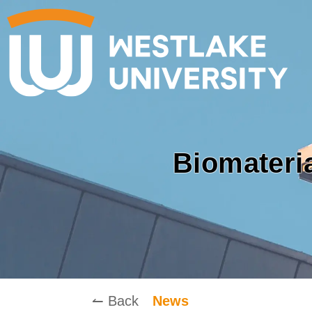
Biomateri
↼ Back
News