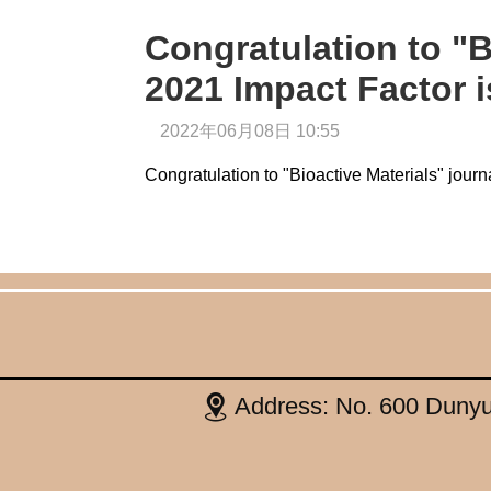
Congratulation to "B
2021 Impact Factor i
2022年06月08日 10:55
Congratulation to "Bioactive Materials" journ
Address: No. 600 Dunyu