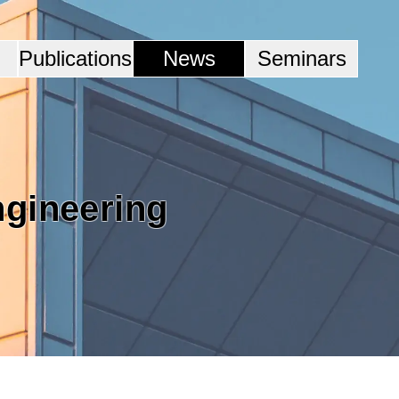
Publications
News
Seminars
ngineering