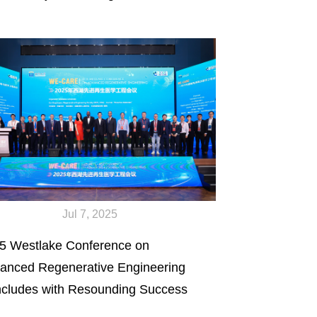
Jul 7, 2025
5 Westlake Conference on
anced Regenerative Engineering
cludes with Resounding Success