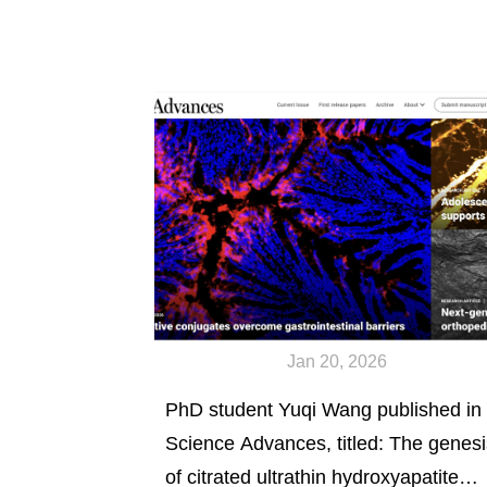
Jan 20, 2026
PhD student Yuqi Wang published in
Science Advances, titled: The genesi
of citrated ultrathin hydroxyapatite