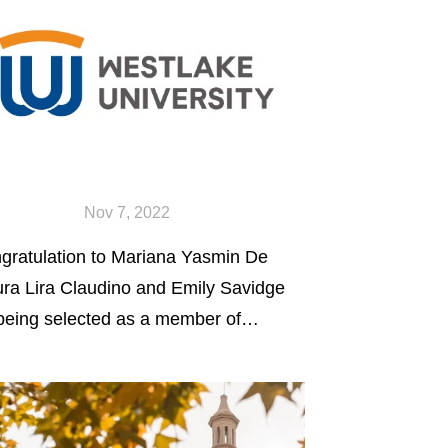
Nov 7, 2022
gratulation to Mariana Yasmin De
ra Lira Claudino and Emily Savidge
 being selected as a member of
ity Scholars Program - a
olarship program to fund student
ticipation in undergraduate
earch.