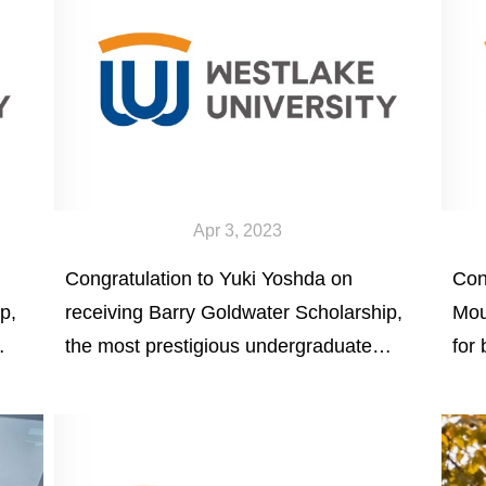
Apr 3, 2023
Congratulation to Yuki Yoshda on
Con
p,
receiving Barry Goldwater Scholarship,
Mou
the most prestigious undergraduate
for
scholarship in natural science,
Equ
mathematics, and engineering in
sch
America.
par
res