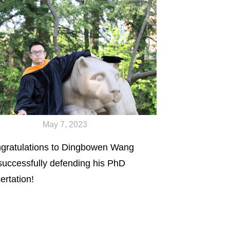
May 7, 2023
gratulations to Dingbowen Wang
 successfully defending his PhD
ertation!