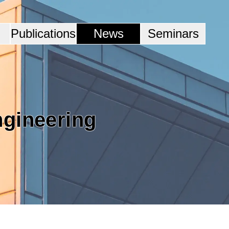
Publications
News
Seminars
ngineering