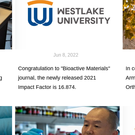
Jun 8, 2022
Congratulation to "Bioactive Materials"
In c
g
journal, the newly released 2021
Arm
Impact Factor is 16.874.
Ort
Yan
See
gen
for