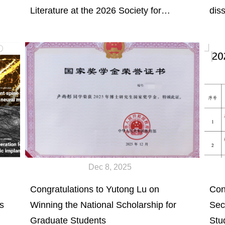
Literature at the 2026 Society for
dis
Biomaterials Annual Meeting &
Che
Expositioin to be held on March 25-28,
Loa
2026 in Atlanta, GA.
Fun
(2/
Dec 8, 2025
Congratulations to Yutong Lu on
Con
s
Winning the National Scholarship for
Sec
Graduate Students
Stu