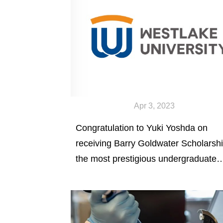
Apr 3, 2023
Congratulation to Yuki Yoshda on
receiving Barry Goldwater Scholarshi
the most prestigious undergraduate
scholarship in natural science,
mathematics, and engineering in
America.