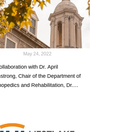
May 24, 2022
ollaboration with Dr. April
strong, Chair of the Department of
hopedics and Rehabilitation, Dr.
g received a COE Multidisciplinary
d Grant to work on the next
eration of citrate-based biomaterials
 bone regeneration.