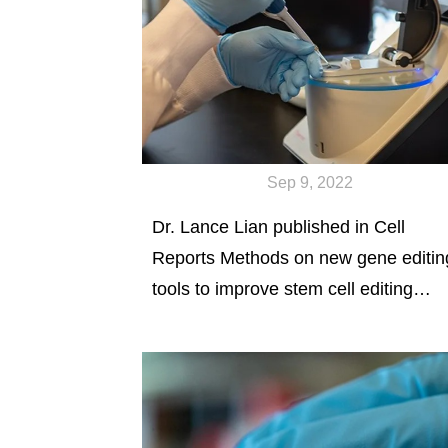
Sep 9, 2022
Dr. Lance Lian published in Cell
Reports Methods on new gene editin
tools to improve stem cell editing
efficiency.