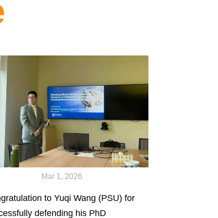
e
Mar 1, 2026
gratulation to Yuqi Wang (PSU) for
cessfully defending his PhD