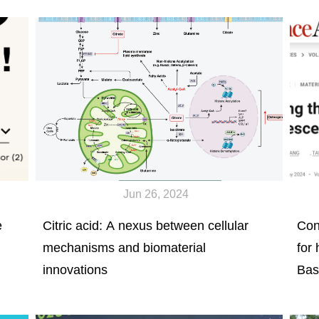
Orthopedic Graduate Academic Forum
Jun 26, 2024
e
Citric acid: A nexus between cellular
Con
mechanisms and biomaterial
for 
innovations
Bas
Flu
Sci