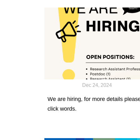
published in Science Advances.
Dec 24, 2024
We are hiring, for more details pleas
click words.