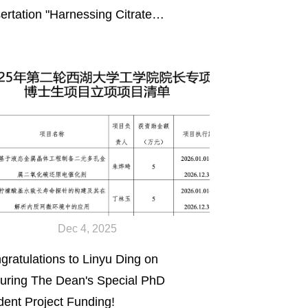
sertation "Harnessing Citrate
mistry to Engineer Biomimetic,
d-Bearing Composites and
ctional Neuromodulation Devices"
11/2026)
Dec 4, 2025
gratulations to Linyu Ding on
uring The Dean's Special PhD
dent Project Funding!