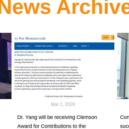
News Archiv
Mar 1, 2026
Dr. Yang will be receiving Clemson
Con
Award for Contributions to the
suc