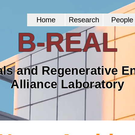
Home
Research
People
B-REAL
als and Regenerative E
Alliance Laboratory