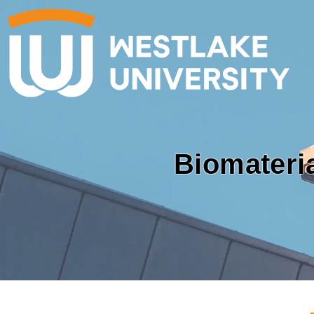
Biomateri