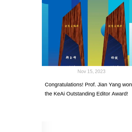
Nov 15, 2023
Congratulations! Prof. Jian Yang won
the KeAi Outstanding Editor Award!