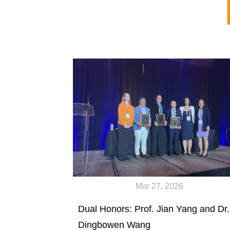
Mar 27, 2026
Dual Honors: Prof. Jian Yang and Dr.
Dingbowen Wang