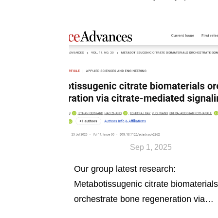
nanorods.
Sep 1, 2025
Our group latest research:
Metabotissugenic citrate biomaterials
orchestrate bone regeneration via
citrate- mediated signaling pathways,