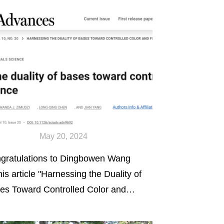
May 20, 2024
gratulations to Dingbowen Wang
his article "Harnessing the Duality of
es Toward Controlled Color and
orescence" published online in
ence Advances.