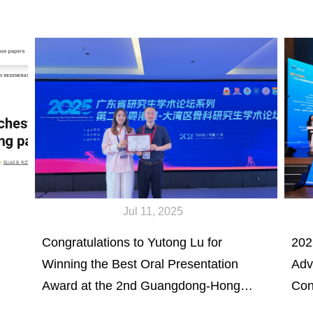
Jul 11, 2025
Congratulations to Yutong Lu for
202
Winning the Best Oral Presentation
Adv
Award at the 2nd Guangdong-Hong
Con
Kong-Macao Greater Bay Area