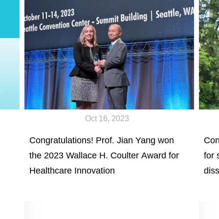
Oct 16, 2023
Congratulations! Prof. Jian Yang won
Con
the 2023 Wallace H. Coulter Award for
for
Healthcare Innovation
diss