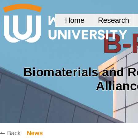
Home
Research
B-
Biomaterials and 
Allian
↼ Back
News