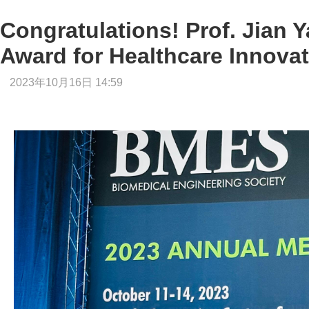
Congratulations! Prof. Jian 
Award for Healthcare Innova
2023年10月16日 14:59