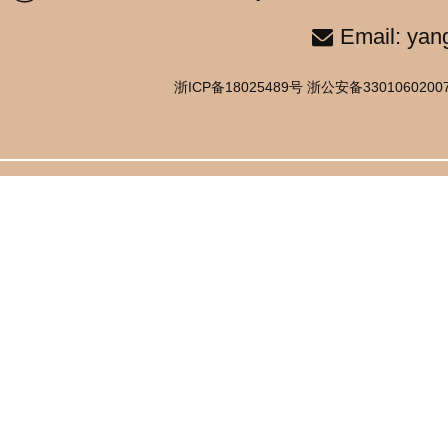
Email: yan
浙ICP备18025489号 浙公安备33010602007514号 C