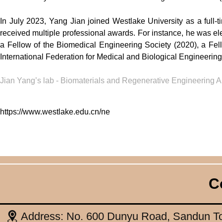
In July 2023, Yang Jian joined Westlake University as a full-
received multiple professional awards. For instance, he was ele
a Fellow of the Biomedical Engineering Society (2020), a Fel
International Federation for Medical and Biological Engineerin
Jian Yang’s lab -
Biomaterials and Regenerative Engineering A
https://www.westlake.edu.cn/ne
C
Address: No. 600 Dunyu Road, Sandun To