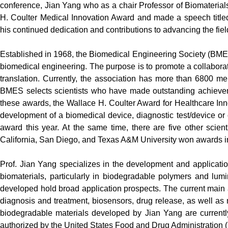
conference, Jian Yang who as a chair Professor of Biomateria
H. Coulter Medical Innovation Award and made a speech titled 
his continued dedication and contributions to advancing the fi
Established in 1968, the Biomedical Engineering Society (BME
biomedical engineering. The purpose is to promote a collabor
translation. Currently, the association has more than 6800 mem
BMES selects scientists who have made outstanding achievem
these awards, the Wallace H. Coulter Award for Healthcare Inn
development of a biomedical device, diagnostic test/device or c
award this year. At the same time, there are five other scient
California, San Diego, and Texas A&M University won awards in
Prof. Jian Yang specializes in the development and application
biomaterials, particularly in biodegradable polymers and lum
developed hold broad application prospects. The current main 
diagnosis and treatment, biosensors, drug release, as well as 
biodegradable materials developed by Jian Yang are currentl
authorized by the United States Food and Drug Administration 