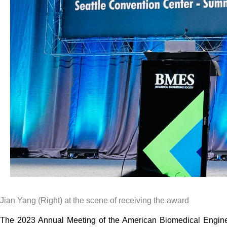
Jian Yang (Right) at the scene of receiving the award
The 2023 Annual Meeting of the American Biomedical Enginee