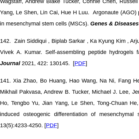
Wagstaff, Andrew Blake Tucker, Connie Chen, Russel
Yang, Le Shen, Lin Cai, Hue H Luu. Argonaute (AGO) pr
in mesenchymal stem cells (MSCs).
Genes & Diseases
142. Zain Siddiqui , Biplab Sarkar , Ka Kyung Kim , A
Vivek A. Kumar. Self-assembling peptide hydrogels fa
Journal
2021, 422: 130145. [
PDF
]
141. Xia Zhao, Bo Huang, Hao Wang, Na Ni, Fang He,
Mikhail Pakvasa, Andrew B. Tucker, Michael J. Lee, Jen
Ho, Tengbo Yu, Jian Yang, Le Shen, Tong-Chuan He, 
induced osteogenic differentiation of mesenchymal
13(5):4233-4250. [
PDF
]