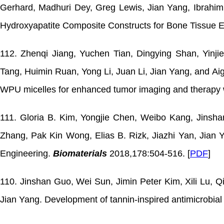
Gerhard, Madhuri Dey, Greg Lewis, Jian Yang, Ibrahim Oz
Hydroxyapatite Composite Constructs for Bone Tissue 
112. Zhenqi Jiang, Yuchen Tian, Dingying Shan, Yinj
Tang, Huimin Ruan, Yong Li, Juan Li, Jian Yang, and Ai
WPU micelles for enhanced tumor imaging and therapy w
111. Gloria B. Kim, Yongjie Chen, Weibo Kang, Jinsha
Zhang, Pak Kin Wong, Elias B. Rizk, Jiazhi Yan, Jian 
Engineering.
Biomaterials
2018,178:504-516. [
PDF
]
110. Jinshan Guo, Wei Sun, Jimin Peter Kim, Xili Lu, Q
Jian Yang. Development of tannin-inspired antimicrobial