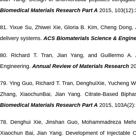
Biomedical Materials Research Part A
2015, 103(12):
81. Yixue Su, Zhiwei Xie, Gloria B. Kim, Cheng Dong, J
delivery systems.
ACS Biomaterials Science & Engine
80. Richard T. Tran, Jian Yang, and Guillermo A. A
Engineering.
Annual Review of Materials Research
20
79. Ying Guo, Richard T. Tran, DenghuiXie, Yucheng 
Zhang, XiaochunBai, Jian Yang. Citrate-Based Bipha
Biomedical Materials Research Part A
2015, 103A(2):
78. Denghui Xie, Jinshan Guo, Mohammadreza Mehdi
Xiaochun Bai, Jian Yang. Development of Injectable 