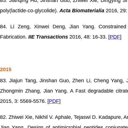
85. Jianqing Hu, Jinshan Guo, Zhiwei Xie, Dingying 
poly(lactide-co-glycolide).
Acta Biomaterialia
2016, 29: 
84. Li Zeng, Xinwei Deng, Jian Yang. Constrained 
Fabrication.
IIE Transactions
2016, 48: 16-33. [
PDF
]
2015
83. Jiajun Tang, Jinshan Guo, Zhen Li, Cheng Yang, J
Zhongmin Zhang, Jian Yang. A Fast degradable citrate
2015, 3: 5569-5576. [
PDF
]
82. Zhiwei Xie, Nikhil V. Aphale, Tejaswi D. Kadapure, 
Jian Yang. Design of antimicrobial peptides conjugat