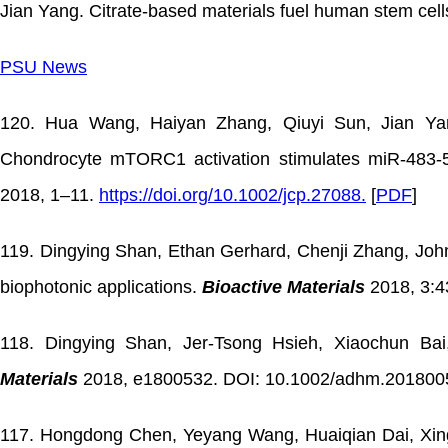
Jian Yang. Citrate-based materials fuel human stem cel
PSU News
120. Hua Wang, Haiyan Zhang, Qiuyi Sun, Jian Yan
Chondrocyte mTORC1 activation stimulates miR-483-5
2018, 1–11.
https://doi.org/10.1002/jcp.27088.
[
PDF
]
119. Dingying Shan, Ethan Gerhard, Chenji Zhang, John 
biophotonic applications.
Bioactive Materials
2018, 3:4
118. Dingying Shan, Jer-Tsong Hsieh, Xiaochun Bai,
Materials
2018, e1800532. DOI: 10.1002/adhm.2018005
117. Hongdong Chen, Yeyang Wang, Huaiqian Dai, Xing