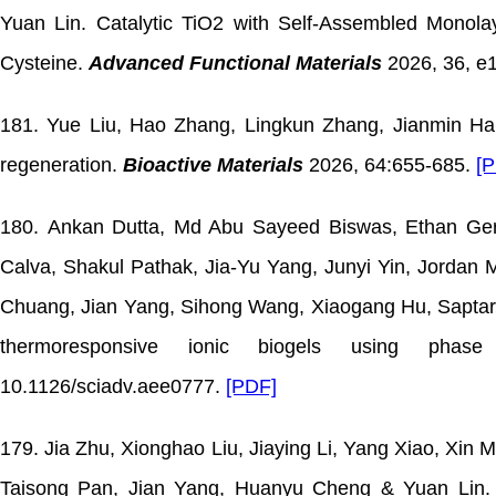
Yuan Lin. Catalytic TiO2 with Self-Assembled Monolay
Cysteine.
Advanced Functional Materials
2026, 36, e
181. Yue Liu, Hao Zhang, Lingkun Zhang, Jianmin Han
regeneration.
Bioactive Materials
2026, 64:655-685.
[
180. Ankan Dutta, Md Abu Sayeed Biswas, Ethan Ge
Calva, Shakul Pathak, Jia-Yu Yang, Junyi Yin, Jorda
Chuang, Jian Yang, Sihong Wang, Xiaogang Hu, Saptarsh
thermoresponsive ionic biogels using phas
10.1126/sciadv.aee0777.
[PDF]
179. Jia Zhu, Xionghao Liu, Jiaying Li, Yang Xiao, Xin
Taisong Pan, Jian Yang, Huanyu Cheng & Yuan Lin. Fl