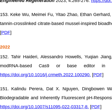
Engineered Regeneration
2023, 4:265-276.
https://do
153. Keke Wu, Meimei Fu, Yitao Zhao, Ethan Gerhard, Yu
tannin-crosslinked citrate-based mussel-inspired bioadh
[
PDF
]
2022
152. Tahir Haideri, Alessandro Howells, Yuqian Jian
modRNA-based Cas9 or base editor in h
https://doi.org/10.1016/j.crmeth.2022.100290.
[
PDF
]
151. Kalindu Perera, Dat X. Nguyen, Dingbowen Wa
Biodegradable and Inherently Fluorescent pH-Responsi
https://doi.org/10.1007/s11095-022-03317-8.
[
PDF
]