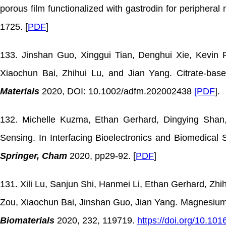
porous film functionalized with gastrodin for peripheral
1725. [
PDF
]
133. Jinshan Guo, Xinggui Tian, Denghui Xie, Kevin
Xiaochun Bai, Zhihui Lu, and Jian Yang. Citrate-bas
Materials
2020, DOI: 10.1002/adfm.202002438
[PDF
].
132. Michelle Kuzma, Ethan Gerhard, Dingying Shan,
Sensing. In Interfacing Bioelectronics and Biomedica
Springer, Cham
2020, pp29-92. [
PDF
]
131. Xili Lu, Sanjun Shi, Hanmei Li, Ethan Gerhard, Zh
Zou, Xiaochun Bai, Jinshan Guo, Jian Yang. Magnesium o
Biomaterials
2020, 232, 119719.
https://doi.org/10.101