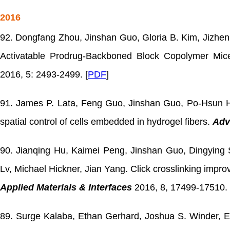
2016
92. Dongfang Zhou, Jinshan Guo, Gloria B. Kim, Jizhen
Activatable Prodrug-Backboned Block Copolymer Micel
2016, 5: 2493-2499. [
PDF
]
91. James P. Lata, Feng Guo, Jinshan Guo, Po-Hsun H
spatial control of cells embedded in hydrogel fibers.
Adv
90. Jianqing Hu, Kaimei Peng, Jinshan Guo, Dingying 
Lv, Michael Hickner, Jian Yang. Click crosslinking impr
Applied Materials & Interfaces
2016, 8, 17499-17510. 
89. Surge Kalaba, Ethan Gerhard, Joshua S. Winder, Er