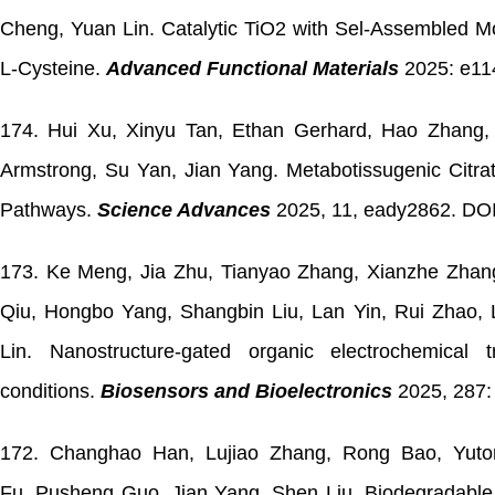
Cheng,
Yuan Lin.
Catalytic TiO2 with Sel-Assembled Mo
L-Cysteine.
Advanced Functional Materials
2025: e11
174. Hui Xu, Xinyu Tan, Ethan Gerhard, Hao Zhang, R
Armstrong, Su Yan, Jian Yang. Metabotissugenic Citrat
Pathways.
Science Advances
2025, 11, eady2862. DOI
173. Ke Meng, Jia Zhu, Tianyao Zhang, Xianzhe Zhang
Qiu, Hongbo Yang, Shangbin Liu, Lan Yin, Rui Zhao, 
Lin. Nanostructure-gated organic electrochemical
conditions.
Biosensors and Bioelectronics
2025, 287:
172. Changhao Han, Lujiao Zhang, Rong Bao, Yuto
Fu, Pusheng Guo, Jian Yang, Shen Liu. Biodegradable m