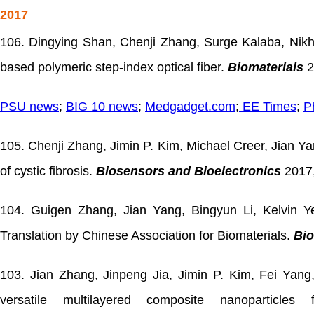
2017
106. Dingying Shan, Chenji Zhang, Surge Kalaba, Nikhil
based polymeric step-index optical fiber.
Biomaterials
2
PSU news
;
BIG 10 news
;
Medgadget.com
;
EE Times
;
P
105. Chenji Zhang, Jimin P. Kim, Michael Creer, Jian Ya
of cystic fibrosis.
Biosensors and Bioelectronics
2017,
104. Guigen Zhang, Jian Yang, Bingyun Li, Kelvin 
Translation by Chinese Association for Biomaterials.
Bio
103. Jian Zhang, Jinpeng Jia, Jimin P. Kim, Fei Yan
versatile multilayered composite nanoparticl