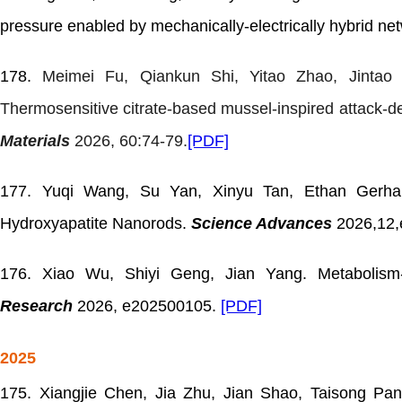
pressure enabled by mechanically-electrically hybrid ne
178.
Meimei Fu, Qiankun Shi, Yitao Zhao, Jintao
Thermosensitive citrate-based mussel-inspired attack-d
Materials
2026, 60:74-79.
[PDF]
177. Yuqi Wang, Su Yan, Xinyu Tan, Ethan Gerhard
Hydroxyapatite Nanorods.
Science Advances
2026,12
176.
Xiao Wu, Shiyi Geng, Jian Yang. Metabolism
Research
2026, e202500105.
[PDF]
2025
175.
Xiangjie Chen, Jia Zhu, Jian Shao, Taisong Pa