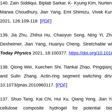
140. Zain Siddiqui, Biplab Sarkar, K- Kyung Kim, Nurt
Marwa Choudhury, Jian Yang, Emi Shimizu, Vivek Kumar
2021, 126:109-118 [
PDF
]
139. Jia Zhu, Zhihui Hu, Chaoyun Song, Ning Yi, Z
Dexheimer, Jian Yang, Huanyu Cheng. Stretchable wi
Today Physics
2021, 18:100377.
https://doi.org/10.10
138. Qiong Wei, Xuechen Shi, Tiankai Zhao, Pingqian
and Sulin Zhang. Actin-ring segment switching dr
10.1073/pnas.2010960117. [
PDF
]
137. Shuo Tang, Kai Chi, Hui Xu, Qiang Yong, Jian Yan
cellulose composite hydrogel for potential bio