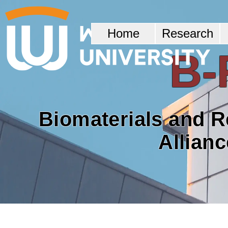
Home
Research
B-
Biomaterials and 
Allian