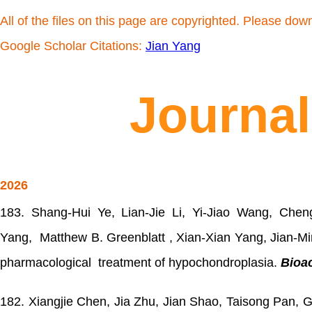
All of the files on this page are copyrighted. Please dow
Google Scholar Citations:
Jian Yang
Journal
2026
183.
Shang-Hui Ye, Lian-Jie Li, Yi-Jiao Wang, Che
Yang, Matthew B. Greenblatt , Xian-Xian Yang, Jian-Min
pharmacological treatment of hypochondroplasia.
Bioac
182.
Xiangjie Chen, Jia Zhu, Jian Shao, Taisong Pan, 