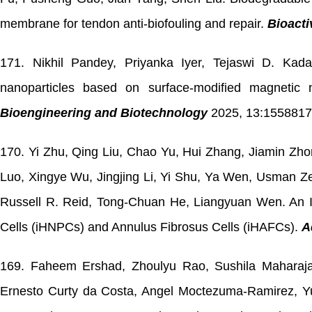
membrane for tendon anti-biofouling and repair.
Bioacti
171. Nikhil Pandey, Priyanka Iyer, Tejaswi D. Kad
nanoparticles based on surface-modified magnetic 
Bioengineering and Biotechnology
2025, 13:1558817.
170. Yi Zhu, Qing Liu, Chao Yu, Hui Zhang, Jiamin Z
Luo, Xingye Wu, Jingjing Li, Yi Shu, Ya Wen, Usman Ze
Russell R. Reid, Tong-Chuan He, Liangyuan Wen. An I
Cells (iHNPCs) and Annulus Fibrosus Cells (iHAFCs).
A
169.
Faheem Ershad,
Zhoulyu Rao, Sushila Maharaja
Ernesto Curty da Costa, Angel Moctezuma-Ramirez, 