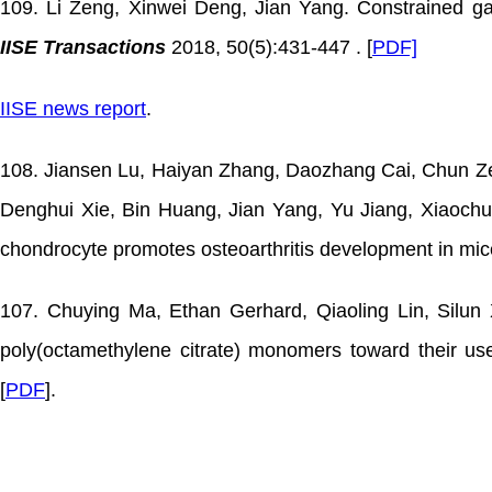
109. Li Zeng, Xinwei Deng, Jian Yang. Constrained gau
IISE Transactions
2018, 50(5):431-447 . [
PDF]
IISE news report
.
108. Jiansen Lu, Haiyan Zhang, Daozhang Cai, Chun Ze
Denghui Xie, Bin Huang, Jian Yang, Yu Jiang, Xiaochun
chondrocyte promotes osteoarthritis development in mi
107. Chuying Ma, Ethan Gerhard, Qiaoling Lin, Silun X
poly(octamethylene citrate) monomers toward their us
[
PDF
].