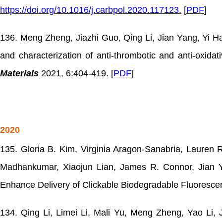
https://doi.org/10.1016/j.carbpol.2020.117123.
[
PDF
]
136. Meng Zheng, Jiazhi Guo, Qing Li, Jian Yang, Yi H
and characterization of anti-thrombotic and anti-oxida
Materials
2021, 6:404-419. [
PDF
]
2020
135. Gloria B. Kim, Virginia Aragon-Sanabria, Laure
Madhankumar, Xiaojun Lian, James R. Connor, Jian Ya
Enhance Delivery of Clickable Biodegradable Fluoresce
134. Qing Li, Limei Li, Mali Yu, Meng Zheng, Yao Li, 