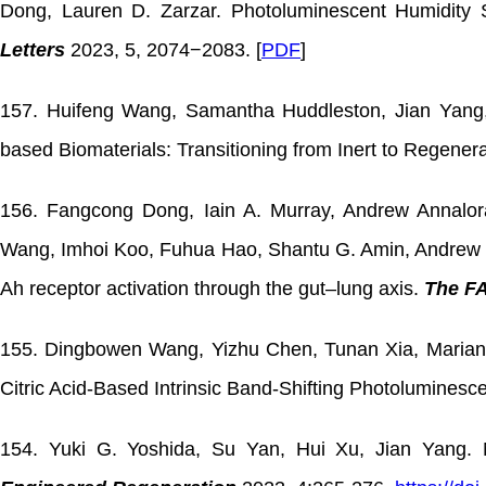
Dong, Lauren D. Zarzar. Photoluminescent Humidity
Letters
2023, 5, 2074−2083. [
PDF
]
157. Huifeng Wang, Samantha Huddleston, Jian Yang, 
based Biomaterials: Transitioning from Inert to Regener
156. Fangcong Dong, Iain A. Murray, Andrew Annalo
Wang, Imhoi Koo, Fuhua Hao, Shantu G. Amin, Andrew D
Ah receptor activation through the gut–lung axis.
The F
155. Dingbowen Wang, Yizhu Chen, Tunan Xia, Mariana 
Citric Acid-Based Intrinsic Band-Shifting Photoluminesce
154. Yuki G. Yoshida, Su Yan, Hui Xu, Jian Yang. N