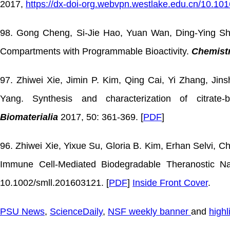
2017,
https://dx-doi-org.webvpn.westlake.edu.cn/10.101
98. Gong Cheng, Si-Jie Hao, Yuan Wan, Ding-Ying Sha
Compartments with Programmable Bioactivity.
Chemistr
97. Zhiwei Xie, Jimin P. Kim, Qing Cai, Yi Zhang, Jin
Yang. Synthesis and characterization of citrat
Biomaterialia
2017, 50: 361-369. [
PDF
]
96. Zhiwei Xie, Yixue Su, Gloria B. Kim, Erhan Selvi, 
Immune Cell-Mediated Biodegradable Theranostic Na
10.1002/smll.201603121. [
PDF
]
Inside Front Cover
.
PSU News
,
ScienceDaily
,
NSF weekly banner
and
highl