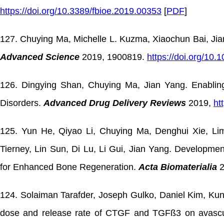
https://doi.org/10.3389/fbioe.2019.00353
[
PDF
]
127. Chuying Ma, Michelle L. Kuzma, Xiaochun Bai, Jia
Advanced Science
2019, 1900819.
https://doi.org/10
126. Dingying Shan, Chuying Ma, Jian Yang. Enabling
Disorders.
Advanced Drug Delivery Reviews
2019,
ht
125. Yun He, Qiyao Li, Chuying Ma, Denghui Xie, Li
Tierney, Lin Sun, Di Lu, Li Gui, Jian Yang. Developme
for Enhanced Bone Regeneration.
Acta Biomaterialia
2
124. Solaiman Tarafder, Joseph Gulko, Daniel Kim, Ku
dose and release rate of CTGF and TGFß3 on avascu