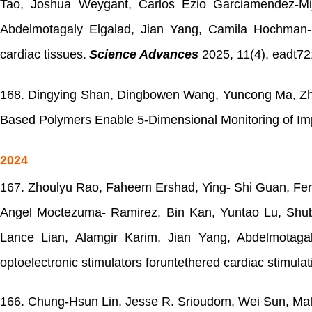
Tao, Joshua Weygant, Carlos Ezio Garciamendez-Mij
Abdelmotagaly Elgalad, Jian Yang, Camila Hochman
cardiac tissues.
Science Advances
2025
, 11(4), eadt72
168.
Dingying Shan, Dingbowen Wang, Yuncong Ma, Zhif
Based Polymers Enable 5-Dimensional Monitoring of Imp
2024
167.
Zhoulyu Rao, Faheem Ershad, Ying- Shi Guan, Fer
Angel Moctezuma- Ramirez, Bin Kan, Yuntao Lu, Shub
Lance Lian, Alamgir Karim, Jian Yang, Abdelmotaga
optoelectronic stimulators foruntethered cardiac stimulat
166.
Chung-Hsun Lin, Jesse R. Srioudom, Wei Sun, Malc