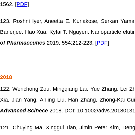
1562. [
PDF
]
123. Roshni Iyer, Aneetta E. Kuriakose, Serkan Yama
Banerjee, Hao Xua, Kytai T. Nguyen. Nanoparticle elutin
of Pharmaceutics
2019, 554:212-223. [
PDF
]
2018
122. Wenchong Zou, Mingqiang Lai, Yue Zhang, Lei Zh
Xia, Jian Yang, Anling Liu, Han Zhang, Zhong-Kai C
Advanced Scinece
2018. DOI: 10.1002/advs.20180131
121. Chuying Ma, Xinggui Tian, Jimin Peter Kim, Deng