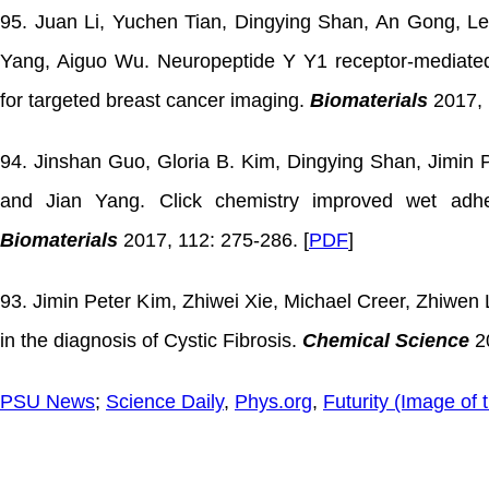
95. Juan Li, Yuchen Tian, Dingying Shan, An Gong, L
Yang, Aiguo Wu. Neuropeptide Y Y1 receptor-mediated
for targeted breast cancer imaging.
Biomaterials
2017, 
94. Jinshan Guo, Gloria B. Kim, Dingying Shan, Jimin 
and Jian Yang. Click chemistry improved wet adhesi
Biomaterials
2017, 112: 275-286. [
PDF
]
93. Jimin Peter Kim, Zhiwei Xie, Michael Creer, Zhiwen L
in the diagnosis of Cystic Fibrosis.
Chemical Science
20
PSU News
;
Science Daily
,
Phys.org
,
Futurity (Image of 