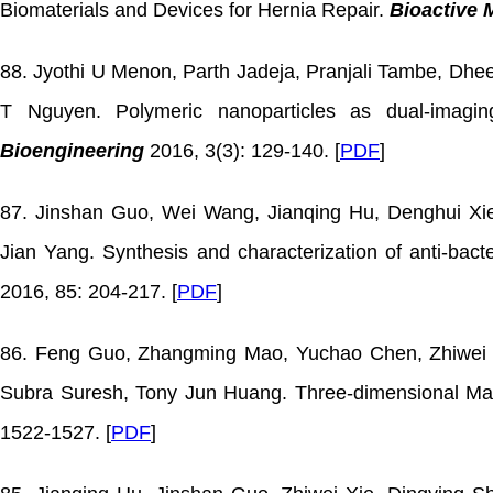
Biomaterials and Devices for Hernia Repair.
Bioactive 
88. Jyothi U Menon, Parth Jadeja, Pranjali Tambe, Dhe
T Nguyen. Polymeric nanoparticles as dual-imag
Bioengineering
2016, 3(3): 129-140. [
PDF
]
87. Jinshan Guo, Wei Wang, Jianqing Hu, Denghui Xie
Jian Yang. Synthesis and characterization of anti-bact
2016, 85: 204-217. [
PDF
]
86. Feng Guo, Zhangming Mao, Yuchao Chen, Zhiwei Xi
Subra Suresh, Tony Jun Huang. Three-dimensional Man
1522-1527. [
PDF
]