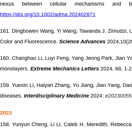
nexus between cellular mechanisms and bio
https://doi.org/10.1002/adma.202402871
161. Dingbowen Wang, Yi Wang, Tawanda J. Zimudzi, Lo
Color and Fluorescence.
Science Advances
2024,10(2
160. Changhao Li, Luyi Feng, Yang Jeong Park, Jian Yang
monolayers.
Extreme Mechanics Letters
2024, 68, 1-
159.
Yuexin Li
,
Haiyan Zhang
,
Yu Jiang
,
Jian Yang
,
Dao
diseases.
Interdisciplinary Medicine
2024:
e20230055
2023
158. Yunyun Cheng, Li Li, Caleb H. Meredith, Rebecca