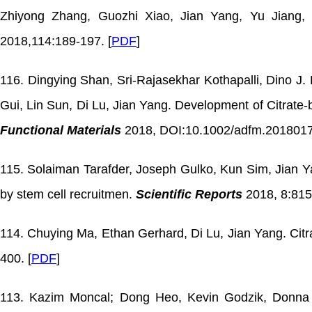
Zhiyong Zhang, Guozhi Xiao, Jian Yang, Yu Jiang, 
2018,114:189-197. [
PDF
]
116. Dingying Shan, Sri-Rajasekhar Kothapalli, Dino J.
Gui, Lin Sun, Di Lu, Jian Yang. Development of Citrat
Functional Materials
2018, DOI:10.1002/adfm.2018017
115. Solaiman Tarafder, Joseph Gulko, Kun Sim, Jian 
by stem cell recruitmen.
Scientific Reports
2018, 8:815
114. Chuying Ma, Ethan Gerhard, Di Lu, Jian Yang. Citra
400. [
PDF
]
113. Kazim Moncal; Dong Heo, Kevin Godzik, Donna So