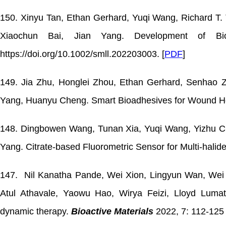
150. Xinyu Tan, Ethan Gerhard, Yuqi Wang, Richard T. T
Xiaochun Bai, Jian Yang. Development of Biod
https://doi.org/10.1002/smll.202203003. [
PDF
]
149. Jia Zhu, Honglei Zhou, Ethan Gerhard, Senhao Z
Yang, Huanyu Cheng. Smart Bioadhesives for Wound He
148. Dingbowen Wang, Tunan Xia, Yuqi Wang, Yizhu Ch
Yang. Citrate-based Fluorometric Sensor for Multi-halid
147. Nil Kanatha Pande, Wei Xion, Lingyun Wan, Wei C
Atul Athavale, Yaowu Hao, Wirya Feizi, Lloyd Lumata
dynamic therapy.
Bioactive Materials
2022, 7: 112-125 