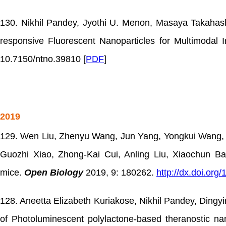
130. Nikhil Pandey, Jyothi U. Menon, Masaya Takahash
responsive Fluorescent Nanoparticles for Multimodal
10.7150/ntno.39810 [
PDF
]
2019
129. Wen Liu, Zhenyu Wang, Jun Yang, Yongkui Wang, 
Guozhi Xiao, Zhong-Kai Cui, Anling Liu, Xiaochun Bai
mice.
Open Biology
2019, 9: 180262.
http://dx.doi.org
128. Aneetta Elizabeth Kuriakose, Nikhil Pandey, Ding
of Photoluminescent polylactone-based theranostic nan