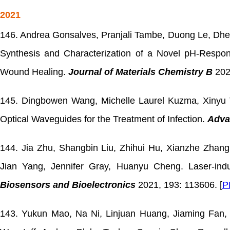
2021
146. Andrea Gonsalves, Pranjali Tambe, Duong Le, Dhee
Synthesis and Characterization of a Novel pH-Respo
Wound Healing.
Journal of Materials Chemistry B
202
145. Dingbowen Wang, Michelle Laurel Kuzma, Xinyu 
Optical Waveguides for the Treatment of Infection.
Adva
144. Jia Zhu, Shangbin Liu, Zhihui Hu, Xianzhe Zhang
Jian Yang, Jennifer Gray, Huanyu Cheng. Laser-in
Biosensors and Bioelectronics
2021, 193: 113606. [
P
143. Yukun Mao, Na Ni, Linjuan Huang, Jiaming Fan, 