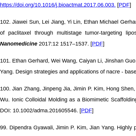
https://doi.org/10.1016/j.bioactmat.2017.06.003.
[
PDF
]
102. Jiawei Sun, Lei Jiang, Yi Lin, Ethan Michael Gerh
of paclitaxel through multistage tumor-targeting 
Nanomedicine
2017:12 1517–1537. [
PDF
]
101. Ethan Gerhard, Wei Wang, Caiyan Li, Jinshan Guo, 
Yang. Design strategies and applications of nacre - bas
100. Jian Zhang, Jinpeng Jia, Jimin P. Kim, Hong She
Wu. Ionic Colloidal Molding as a Biomimetic Scaffoldi
DOI: 10.1002/adma.201605546. [
PDF
]
99. Dipendra Gyawali, Jimin P. Kim, Jian Yang. Highly 