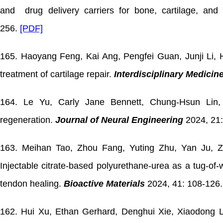
and drug delivery carriers for bone, cartilage, and
256.
[PDF]
165. Haoyang Feng, Kai Ang, Pengfei Guan, Junji Li, H
treatment of cartilage repair.
Interdisciplinary Medicin
164.
Le Yu, Carly Jane Bennett, Chung-Hsun Lin, 
regeneration.
Journal of Neural Engineering
2024, 21
163. Meihan Tao, Zhou Fang, Yuting Zhu, Yan Ju, Z
Injectable citrate-based polyurethane-urea as a tug-of
tendon healing.
Bioactive Materials
2024, 41: 108-126.
162. Hui Xu, Ethan Gerhard, Denghui Xie, Xiaodong Li