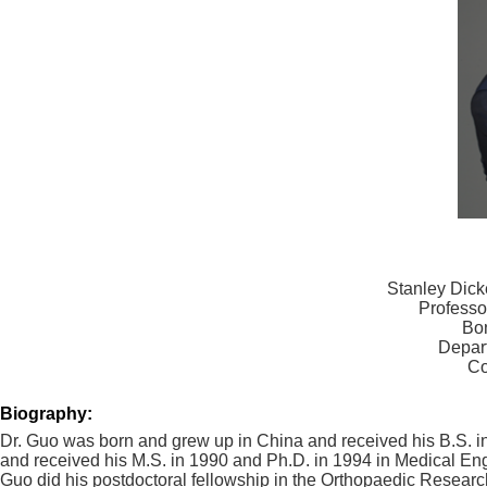
Stanley Dick
Professo
Bon
Depar
Co
Biography:
Dr. Guo was born and grew up in China and received his B.S. i
and received his M.S. in 1990 and Ph.D. in 1994 in Medical En
Guo did his postdoctoral fellowship in the Orthopaedic Research