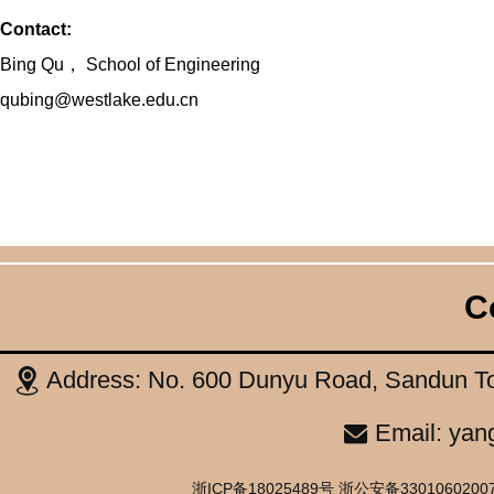
Contact:
Bing Qu
，
School of Engineering
qubing@westlake.edu.cn
C
Address: No. 600 Dunyu Road, Sandun To
Email: yan
浙ICP备18025489号 浙公安备33010602007514号 C