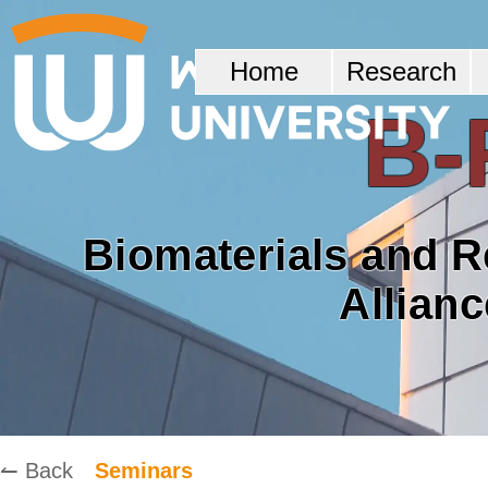
Home
Research
B-
Biomaterials and 
Allian
↼ Back
Seminars