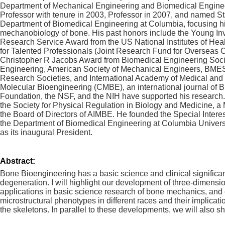
Department of Mechanical Engineering and Biomedical Engineer
Professor with tenure in 2003, Professor in 2007, and named St
Department of Biomedical Engineering at Columbia, focusing hi
mechanobiology of bone. His past honors include the Young Inv
Research Service Award from the US National Institutes of He
for Talented Professionals (Joint Research Fund for Overseas 
Christopher R Jacobs Award from Biomedical Engineering Society
Engineering, American Society of Mechanical Engineers, BMES
Research Societies, and International Academy of Medical and B
Molecular Bioengineering (CMBE), an international journal o
Foundation, the NSF, and the NIH have supported his research.
the Society for Physical Regulation in Biology and Medicine, a
the Board of Directors of AIMBE. He founded the Special Inter
the Department of Biomedical Engineering at Columbia Univers
as its inaugural President.
Abstract:
Bone Bioengineering has a basic science and clinical significanc
degeneration. I will highlight our development of three-dimensi
applications in basic science research of bone mechanics, and c
microstructural phenotypes in different races and their implica
the skeletons. In parallel to these developments, we will als