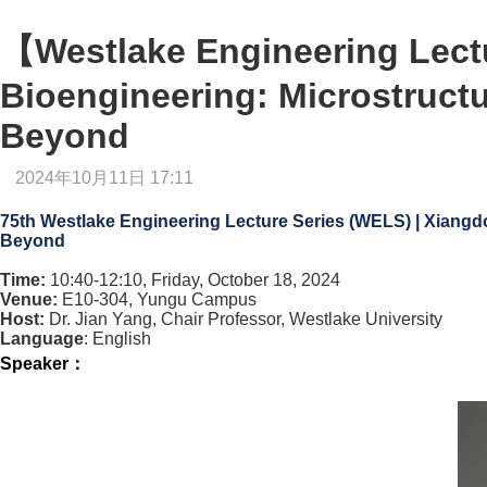
【Westlake Engineering Lectu
Bioengineering: Microstruct
Beyond
2024年10月11日 17:11
75th Westlake Engineering Lecture Series (WELS) | Xiang
Beyond
Time:
10:40-12:10, Friday, October 18, 2024
Venue:
E10-304, Yungu Campus
Host:
Dr. Jian Yang, Chair Professor, Westlake University
Language
: English
Speaker
：